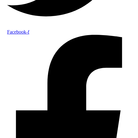
Facebook-f