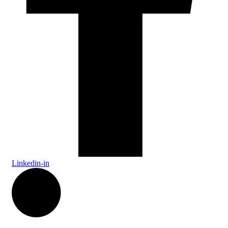
Linkedin-in