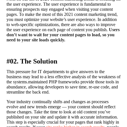
the user experience. The user experience is fundamental to
ensuring prospects stay engaged when visiting your content
pages. To make the most of this 2021 content marketing trend,
you must optimize your website’s user experience. In addition
to web-specific optimizations, there are also ways to improve
the user experience on each page of content you publish.
Users
don’t want to wait for your content pages to load, so you
need to your site loads quickly.
#02. The Solution
This pressure for IT departments to give answers to the
business may lead to a less effective analysis of the weakness of
the systems.maintained PHP frameworks provide those tools in
abundance, allowing developers to save time, re-use code, and
streamline the back end.
Your industry continually shifts and changes as processes
evolve and new trends emerge — your content should reflect
those changes. Take the time to look at old content you’ve
published on your site and update it with accurate information.
This step is especially crucial for your pages that rank highly in