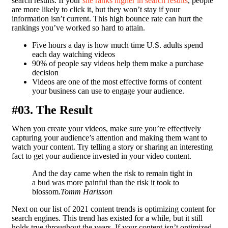
search results. If your
site ranks higher in search results
, people
are more likely to click it, but they won’t stay if your
information isn’t current. This high bounce rate can hurt the
rankings you’ve worked so hard to attain.
Five hours a day is how much time U.S. adults spend
each day watching videos
90% of people say videos help them make a purchase
decision
Videos are one of the most effective forms of content
your business can use to engage your audience.
#03. The Result
When you create your videos, make sure you’re effectively
capturing your audience’s attention and making them want to
watch your content. Try telling a story or sharing an interesting
fact to get your audience invested in your video content.
And the day came when the risk to remain tight in
a bud was more painful than the risk it took to
blossom.
Tomm Harisson
Next on our list of 2021 content trends is optimizing content for
search engines. This trend has existed for a while, but it still
holds true throughout the years. If your content isn’t optimized