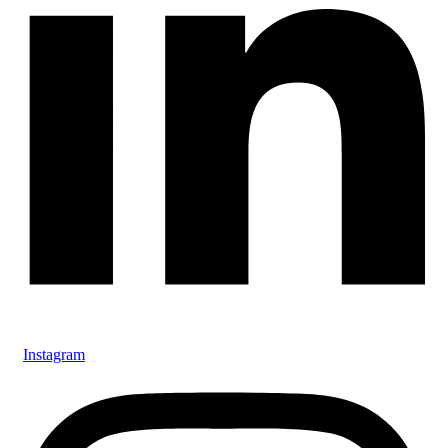
Instagram