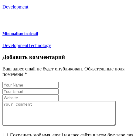
Development
Minimalism in detail
Development
Technology
Добавить комментарий
Ваш адрес email не будет опубликован.
Обязательные поля
помечены
*
Сохранить моё имя, email и адрес сайта в этом браузере для