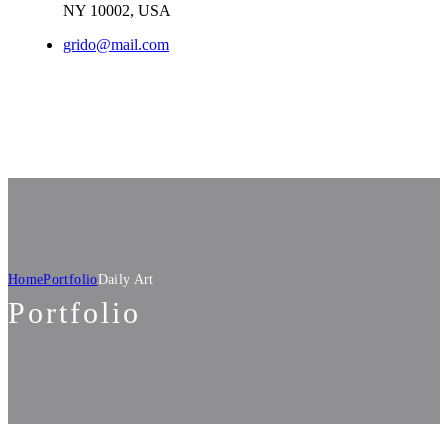
NY 10002, USA​
grido@mail.com
Home
Portfolio
Daily Art
Portfolio