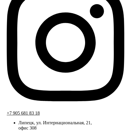
+7 905 681 83 18
Липецк, ул. Интернациональная, 21,
офис 308