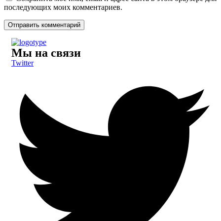
последующих моих комментариев.
Мы на связи
Twitter